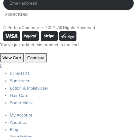
© Porto eCommerce. 2022. All Rights Reserved
You've just added this product to the cart:
View Cart
Continue
BTS/BT21
Sunscreen
Lotion & Moisturizer
Hair Care
Sheet Mask
My Account
About Us
Blog