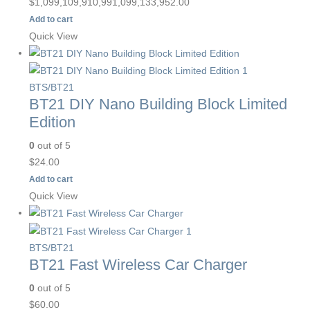
$
1,099,109,910,991,099,133,952.00
Add to cart
Quick View
BTS/BT21
BT21 DIY Nano Building Block Limited
Edition
0
out of 5
$
24.00
Add to cart
Quick View
BTS/BT21
BT21 Fast Wireless Car Charger
0
out of 5
$
60.00