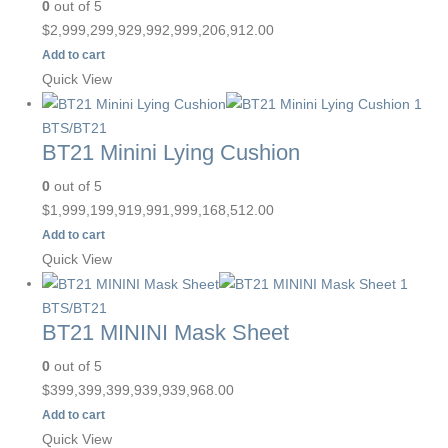
0
out of 5
$
2,999,299,929,992,999,206,912.00
Add to cart
Quick View
BTS/BT21
BT21 Minini Lying Cushion
0
out of 5
$
1,999,199,919,991,999,168,512.00
Add to cart
Quick View
BTS/BT21
BT21 MININI Mask Sheet
0
out of 5
$
399,399,399,939,939,968.00
Add to cart
Quick View