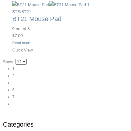
BTS/BT21
BT21 Mouse Pad
0
out of 5
$
7.00
Read more
Quick View
Show:
1
2
…
6
7
Categories