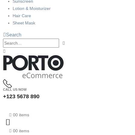
Sunscreen
Lotion & Moisturizer
Hair Care
Sheet Mask
Search
CALL US NOW
+123 5678 890
0
0 items
0
0 items