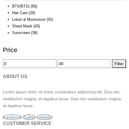
BTS/BT21
(83)
Hair Care
(29)
Lotion & Moisturizer
(42)
Sheet Mask
(43)
Sunscreen
(38)
Price
Min
Max
Filter
price
price
ABOUT US
Lorem ipsum dolor sit amet, consectetur adipiscing elit. Duis nec
vestibulum magna, et dapibus lacus. Duis nec vestibulum magna,
et dapibus lacus.
Facebook
Twitter
Linkedin
CUSTOMER SERVICE