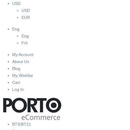
USD
USD
EUR
Eng
Eng
Frh
My Account
About Us
Blog
My Wishlist
Cart
Log In
BTS/BT21