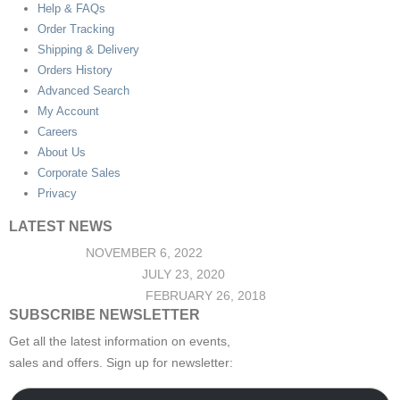
Help & FAQs
Order Tracking
Shipping & Delivery
Orders History
Advanced Search
My Account
Careers
About Us
Corporate Sales
Privacy
LATEST NEWS
Hello world!
NOVEMBER 6, 2022
Top Jeans Collection
JULY 23, 2020
Post Format Standard
FEBRUARY 26, 2018
SUBSCRIBE NEWSLETTER
Get all the latest information on events,
sales and offers. Sign up for newsletter: