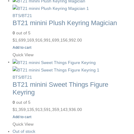
BTS/BT21
BT21 minini Plush Keyring Magician
0
out of 5
$
1,699,169,916,991,699,156,992.00
Add to cart
Quick View
BTS/BT21
BT21 minini Sweet Things Figure
Keyring
0
out of 5
$
1,359,135,913,591,359,143,936.00
Add to cart
Quick View
Out of stock