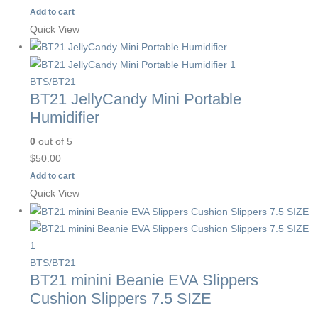
Add to cart
Quick View
BTS/BT21
BT21 JellyCandy Mini Portable
Humidifier
0
out of 5
$
50.00
Add to cart
Quick View
BTS/BT21
BT21 minini Beanie EVA Slippers
Cushion Slippers 7.5 SIZE