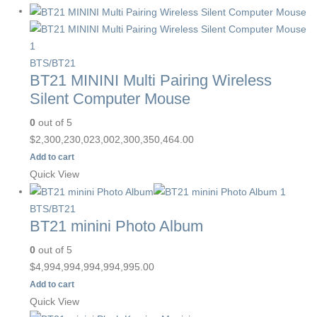
BTS/BT21
BT21 MININI Multi Pairing Wireless
Silent Computer Mouse
0
out of 5
$
2,300,230,023,002,300,350,464.00
Add to cart
Quick View
BTS/BT21
BT21 minini Photo Album
0
out of 5
$
4,994,994,994,994,995.00
Add to cart
Quick View