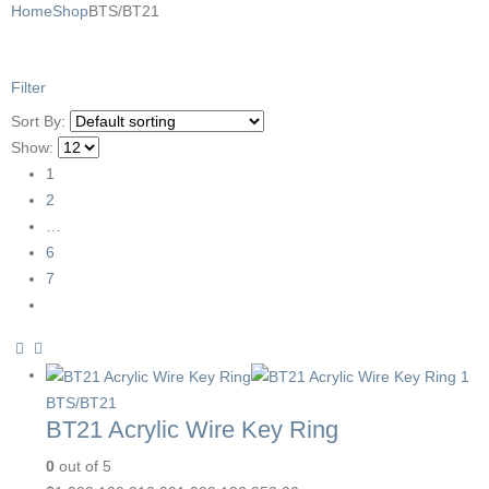
Home
Shop
BTS/BT21
Filter
Sort By:
Show:
1
2
…
6
7
BTS/BT21
BT21 Acrylic Wire Key Ring
0
out of 5