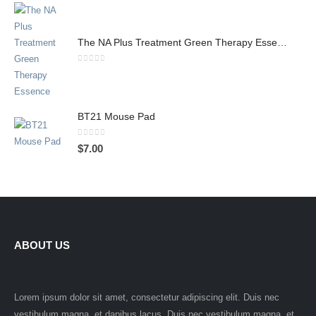
The NA Plus Treatment Green Therapy Essence
0
out of 5
BT21 Mouse Pad
0
out of 5
$
7.00
ABOUT US
Lorem ipsum dolor sit amet, consectetur adipiscing elit. Duis nec
vestibulum magna, et dapibus lacus. Duis nec vestibulum magna, et