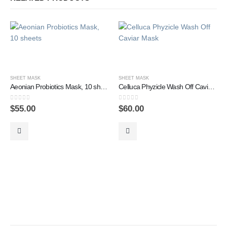
SHEET MASK
SHEET MASK
Aeonian Probiotics Mask, 10 sheets
Celluca Phyzicle Wash Off Caviar Mask
0
out of 5
0
out of 5
$
55.00
$
60.00