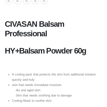
CIVASAN Balsam
Professional
HY+Balsam Powder 60g
A cooling pack that protects the skin from additional irritation
quickly and truly
skin that needs immediate moisture
dry and aged skin
Skin that needs soothing due to damage
Cooling Mask to soothe skin.