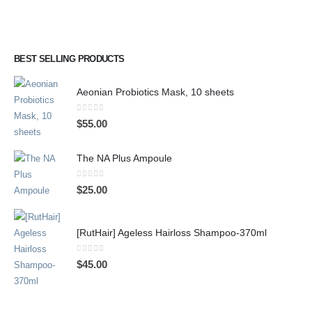
BEST SELLING PRODUCTS
Aeonian Probiotics Mask, 10 sheets
0
out of 5
$
55.00
The NA Plus Ampoule
0
out of 5
$
25.00
[RutHair] Ageless Hairloss Shampoo-370ml
0
out of 5
$
45.00