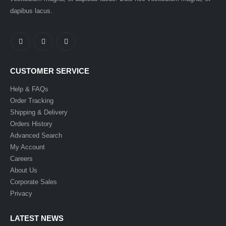
dapibus lacus.
CUSTOMER SERVICE
Help & FAQs
Order Tracking
Shipping & Delivery
Orders History
Advanced Search
My Account
Careers
About Us
Corporate Sales
Privacy
LATEST NEWS