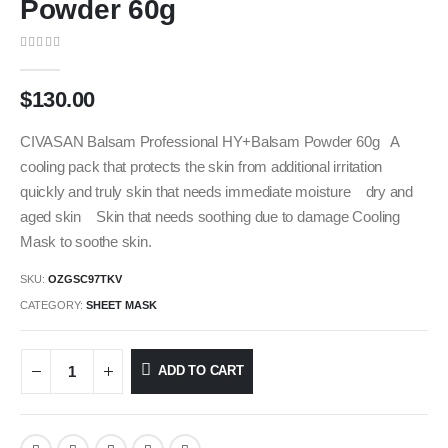
Powder 60g
0
out of 5
$
130.00
CIVASAN Balsam Professional HY+Balsam Powder 60g A
cooling pack that protects the skin from additional irritation
quickly and truly skin that needs immediate moisture dry and
aged skin Skin that needs soothing due to damage Cooling
Mask to soothe skin.
SKU:
OZGSC97TKV
CATEGORY:
SHEET MASK
ADD TO CART