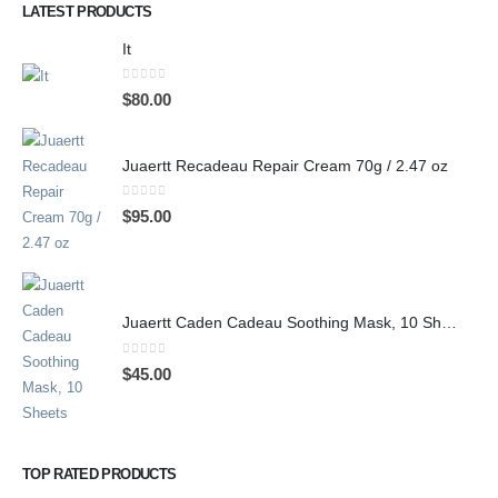
LATEST PRODUCTS
It
0
out of 5
$
80.00
Juaertt Recadeau Repair Cream 70g / 2.47 oz
0
out of 5
$
95.00
Juaertt Caden Cadeau Soothing Mask, 10 Sheets
0
out of 5
$
45.00
TOP RATED PRODUCTS