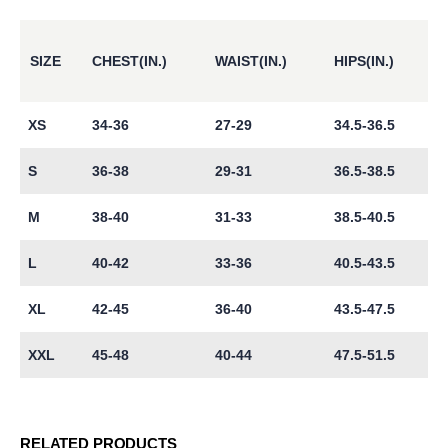
SIZE
CHEST(IN.)
WAIST(IN.)
HIPS(IN.)
XS
34-36
27-29
34.5-36.5
S
36-38
29-31
36.5-38.5
M
38-40
31-33
38.5-40.5
L
40-42
33-36
40.5-43.5
XL
42-45
36-40
43.5-47.5
XXL
45-48
40-44
47.5-51.5
RELATED PRODUCTS