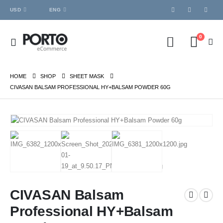
USD
ENG
0
HOME
SHOP
SHEET MASK
CIVASAN BALSAM PROFESSIONAL HY+BALSAM POWDER 60G
CIVASAN Balsam
Professional HY+Balsam