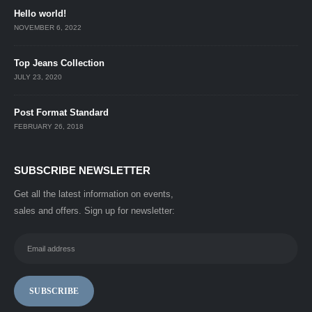
Hello world!
NOVEMBER 6, 2022
Top Jeans Collection
JULY 23, 2020
Post Format Standard
FEBRUARY 26, 2018
SUBSCRIBE NEWSLETTER
Get all the latest information on events,
sales and offers. Sign up for newsletter: