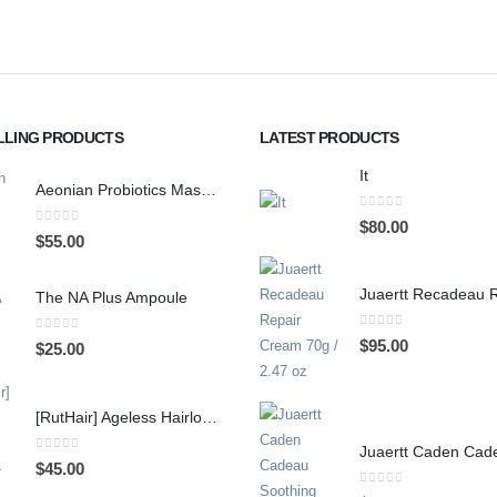
LLING PRODUCTS
LATEST PRODUCTS
It
Aeonian Probiotics Mask, 10 sheets
0
out of 5
$
80.00
0
out of 5
$
55.00
The NA Plus Ampoule
0
out of 5
0
out of 5
$
95.00
$
25.00
[RutHair] Ageless Hairloss Shampoo-370ml
0
out of 5
$
45.00
0
out of 5