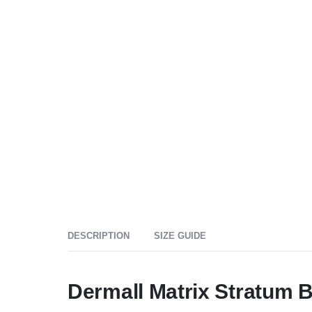
DESCRIPTION
SIZE GUIDE
Dermall Matrix Stratum 