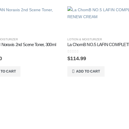
MOISTURIZER
LOTION & MOISTURIZER
Noraxis 2nd Scene Toner, 300ml
0
out of 5
0
$
114.99
 TO CART
ADD TO CART