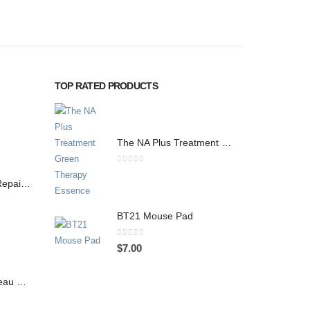
TOP RATED PRODUCTS
The NA Plus Treatment Green Therapy Essence
0
out of 5
Juaertt Recadeau Repair Cream 70g / 2.47 oz
BT21 Mouse Pad
0
out of 5
$
7.00
Juaertt Caden Cadeau Soothing Mask, 10 Sheets