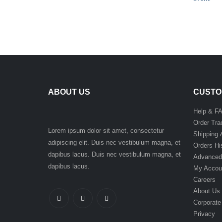
ABOUT US
CUSTO
Help & F
Order Tra
Lorem ipsum dolor sit amet, consectetur
Shipping 
adipiscing elit. Duis nec vestibulum magna, et
Orders Hi
dapibus lacus. Duis nec vestibulum magna, et
Advanced
dapibus lacus.
My Accou
Careers
About Us
Corporate
Privacy