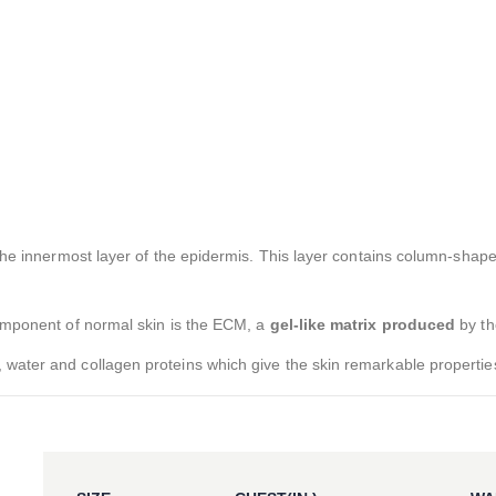
 the innermost layer of the epidermis. This layer contains column-shape
component of normal skin is the ECM, a
gel-like matrix produced
by th
 water and collagen proteins which give the skin remarkable propertie