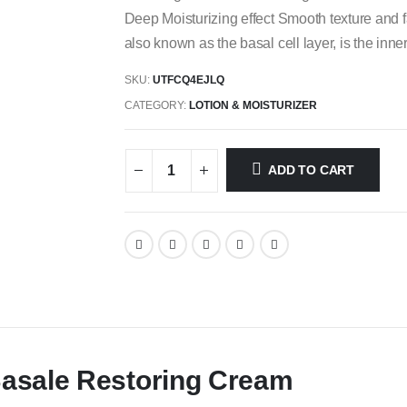
Deep Moisturizing effect Smooth texture and
also known as the basal cell layer, is the inne
SKU:
UTFCQ4EJLQ
CATEGORY:
LOTION & MOISTURIZER
ADD TO CART
Basale Restoring Cream