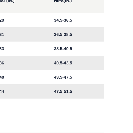
ST(IN.)
HIPS(IN.)
29
34.5-36.5
31
36.5-38.5
33
38.5-40.5
36
40.5-43.5
40
43.5-47.5
44
47.5-51.5