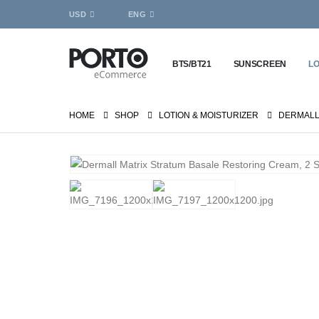
USD
ENG
BTS/BT21
SUNSCREEN
LO
HOME
SHOP
LOTION & MOISTURIZER
DERMALL 