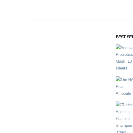
BEST SE