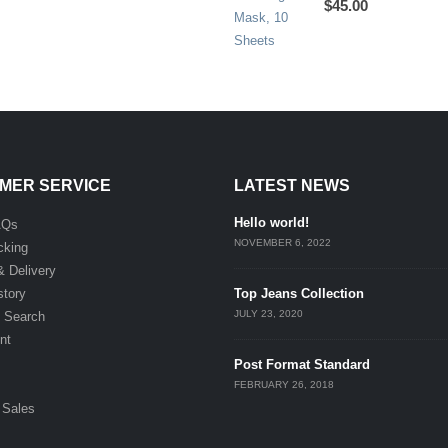
$
45.00
MER SERVICE
LATEST NEWS
Hello world!
AQs
NOVEMBER 6, 2022
cking
& Delivery
story
Top Jeans Collection
JULY 23, 2020
 Search
nt
Post Format Standard
FEBRUARY 26, 2018
 Sales