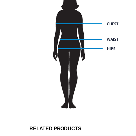
RELATED PRODUCTS