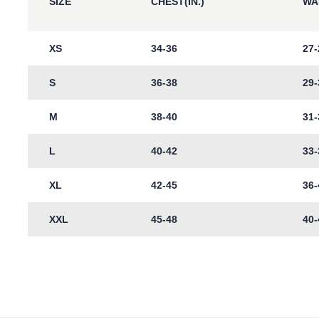
SIZE
CHEST(IN.)
WAI
XS
34-36
27-
S
36-38
29-
M
38-40
31-
L
40-42
33-
XL
42-45
36-
XXL
45-48
40-