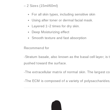
– 2 Sizes (15ml/60ml)
For all skin types, including sensitive skin
Using after toner or dermal facial mask.
Layered 1~2 times for dry skin.
Deep Moisturizing effect
Smooth texture and fast absorption
Recommend for
-Stratum basale, also known as the basal cell layer, is
pushed toward the surface.
-The extracellular matrix of normal skin. The largest 
-The ECM is composed of a variety of polysaccharides,