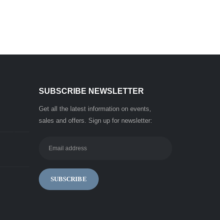
SUBSCRIBE NEWSLETTER
Get all the latest information on events,
sales and offers. Sign up for newsletter: