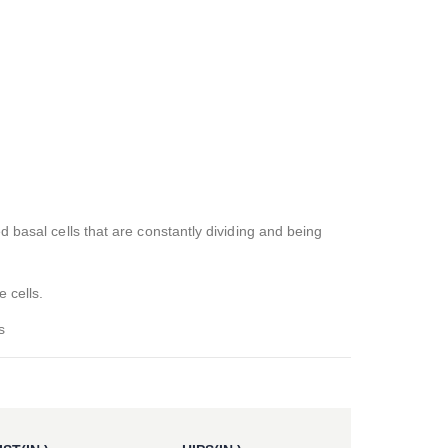
d basal cells that are constantly dividing and being
e cells.
s