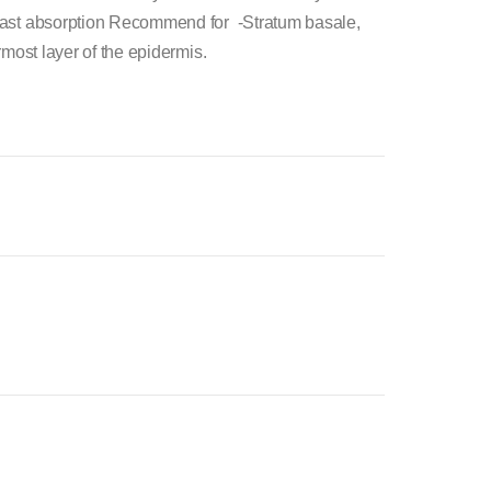
 fast absorption Recommend for -Stratum basale,
rmost layer of the epidermis.