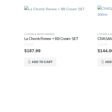
LOTION & MOISTURIZER
LOTION & 
La Chomb Renew + BB Cream SET
CIVASAN 
0
out of 5
0
out of 5
$
187.99
$
144.0
ADD TO CART
ADD