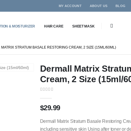
MY ACCOUNT
ABOUT US
BLOG
TION & MOISTURIZER
HAIR CARE
SHEET MASK
MATRIX STRATUM BASALE RESTORING CREAM, 2 SIZE (15ML/60ML)
Dermall Matrix Stratu
Cream, 2 Size (15ml/6
0
out of 5
$
29.99
Dermall Matrix Stratum Basale Restoring Crea
including sensitive skin Using after toner or d