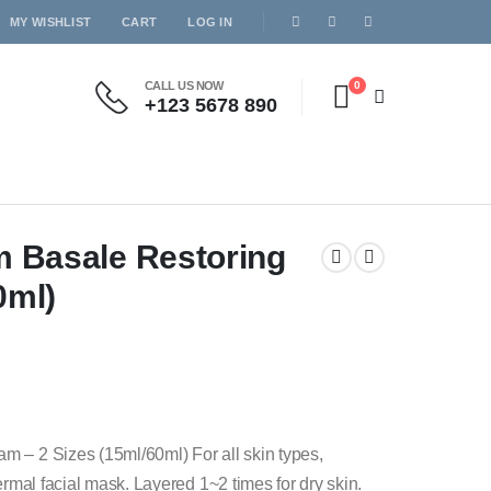
MY WISHLIST
CART
LOG IN
CALL US NOW
0
+123 5678 890
m Basale Restoring
0ml)
m – 2 Sizes (15ml/60ml) For all skin types,
ermal facial mask. Layered 1~2 times for dry skin.