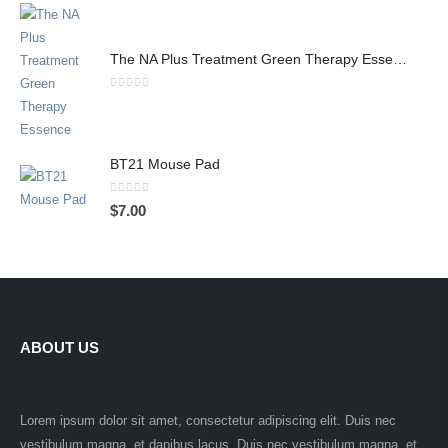
The NA Plus Treatment Green Therapy Essence
0
out of 5
BT21 Mouse Pad
0
out of 5
$
7.00
ABOUT US
Lorem ipsum dolor sit amet, consectetur adipiscing elit. Duis nec
vestibulum magna, et dapibus lacus. Duis nec vestibulum magna, et