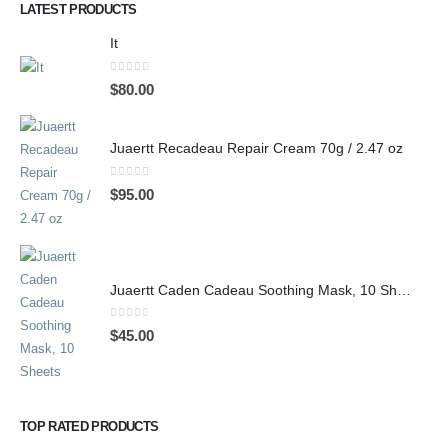
LATEST PRODUCTS
It
0
out of 5
$
80.00
Juaertt Recadeau Repair Cream 70g / 2.47 oz
0
out of 5
$
95.00
Juaertt Caden Cadeau Soothing Mask, 10 Sheets
0
out of 5
$
45.00
TOP RATED PRODUCTS