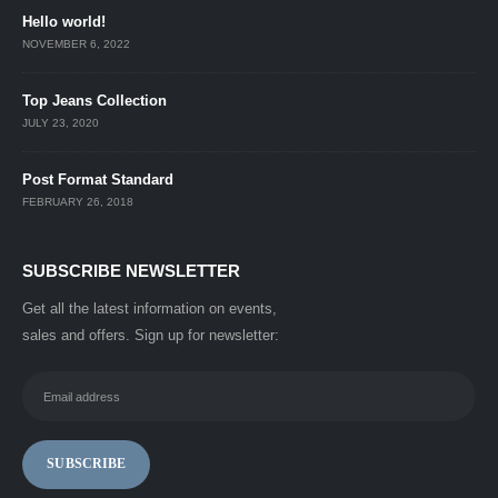
Hello world!
NOVEMBER 6, 2022
Top Jeans Collection
JULY 23, 2020
Post Format Standard
FEBRUARY 26, 2018
SUBSCRIBE NEWSLETTER
Get all the latest information on events,
sales and offers. Sign up for newsletter: