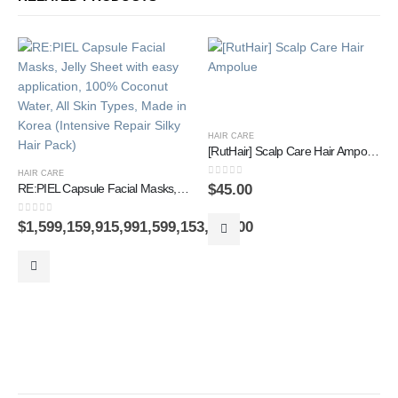
HAIR CARE
[RutHair] Scalp Care Hair Ampolue
HAIR CARE
0
out of 5
$
45.00
RE:PIEL Capsule Facial Masks, Jelly Sheet with easy application, 100% Coconut Water, All Skin Types, Made in Korea (Intensive Repair Silky Hair Pack)
0
out of 5
$
1,599,159,915,991,599,153,152.00