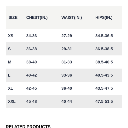
SIZE
CHEST(IN.)
WAIST(IN.)
HIPS(IN.)
XS
34-36
27-29
34.5-36.5
S
36-38
29-31
36.5-38.5
M
38-40
31-33
38.5-40.5
L
40-42
33-36
40.5-43.5
XL
42-45
36-40
43.5-47.5
XXL
45-48
40-44
47.5-51.5
RELATED PRODUCTS