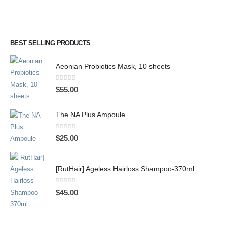
BEST SELLING PRODUCTS
Aeonian Probiotics Mask, 10 sheets
0
out of 5
$
55.00
The NA Plus Ampoule
0
out of 5
$
25.00
[RutHair] Ageless Hairloss Shampoo-370ml
0
out of 5
$
45.00