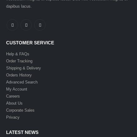
dapibus lacus.
CUSTOMER SERVICE
Help & FAQs
Order Tracking
Shipping & Delivery
Orders History
Advanced Search
My Account
Careers
About Us
Corporate Sales
Privacy
LATEST NEWS