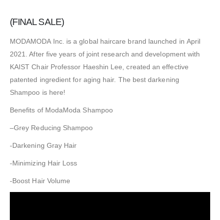
(FINAL SALE)
MODAMODA Inc. is a global haircare brand launched in
April
2021
. After five years of joint research and development with
KAIST Chair Professor Haeshin Lee, created an effective
patented ingredient for aging hair. The best darkening
Shampoo is here!
Benefits of ModaModa Shampoo
–
Grey Reducing Shampoo
-Darkening Gray Hair
-Minimizing Hair Loss
-Boost Hair Volume