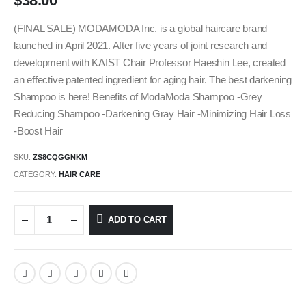
$
38.00
(FINAL SALE) MODAMODA Inc. is a global haircare brand
launched in April 2021. After five years of joint research and
development with KAIST Chair Professor Haeshin Lee, created
an effective patented ingredient for aging hair. The best darkening
Shampoo is here! Benefits of ModaModa Shampoo -Grey
Reducing Shampoo -Darkening Gray Hair -Minimizing Hair Loss
-Boost Hair
SKU:
ZS8CQGGNKM
CATEGORY:
HAIR CARE
ADD TO CART