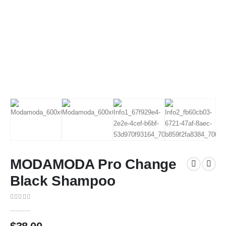
MODAMODA Pro Change
Black Shampoo
0
out of 5