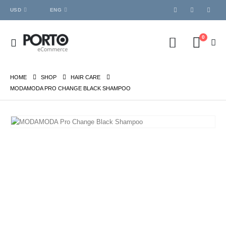
USD
ENG
0
HOME
SHOP
HAIR CARE
MODAMODA PRO CHANGE BLACK SHAMPOO