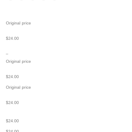
Original price
$24.00
–
Original price
$24.00
Original price
$24.00
$24.00
$24.00