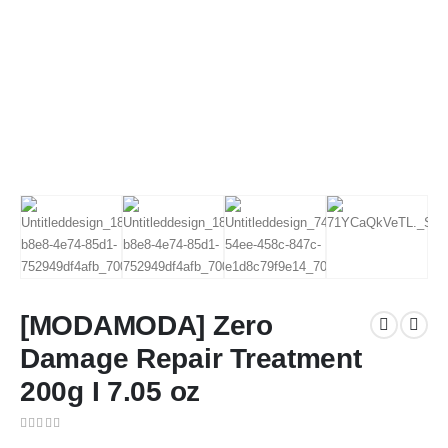
[MODAMODA] Zero
Damage Repair Treatment
200g I 7.05 oz
0
out of 5