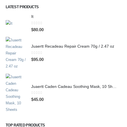
LATEST PRODUCTS
It
0
out of 5
$
80.00
Juaertt Recadeau Repair Cream 70g / 2.47 oz
0
out of 5
$
95.00
Juaertt Caden Cadeau Soothing Mask, 10 Sheets
0
out of 5
$
45.00
TOP RATED PRODUCTS