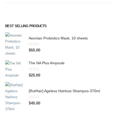
BEST SELLING PRODUCTS
Aeonian Probiotics Mask, 10 sheets
0
out of 5
$
55.00
The NA Plus Ampoule
0
out of 5
$
25.00
[RutHair] Ageless Hairloss Shampoo-370ml
0
out of 5
$
45.00