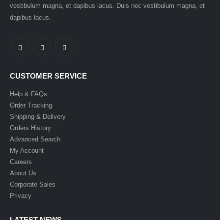
vestibulum magna, et dapibus lacus. Duis nec vestibulum magna, et
dapibus lacus.
CUSTOMER SERVICE
Help & FAQs
Order Tracking
Shipping & Delivery
Orders History
Advanced Search
My Account
Careers
About Us
Corporate Sales
Privacy
LATEST NEWS