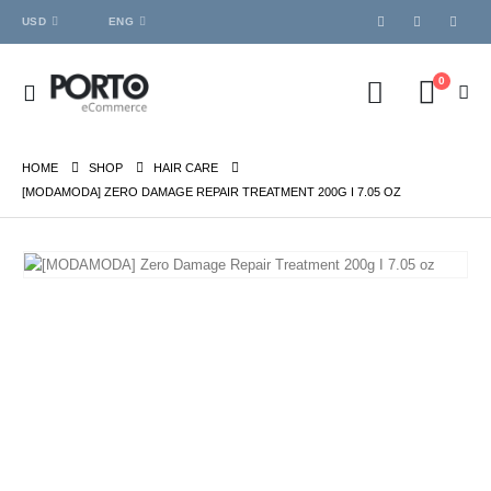
USD
ENG
0
HOME
SHOP
HAIR CARE
[MODAMODA] ZERO DAMAGE REPAIR TREATMENT 200G I 7.05 OZ