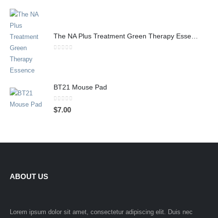
The NA Plus Treatment Green Therapy Essence
0
out of 5
BT21 Mouse Pad
0
out of 5
$
7.00
ABOUT US
Lorem ipsum dolor sit amet, consectetur adipiscing elit. Duis nec