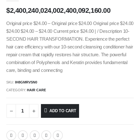
$
2,400,240,024,002,400,092,160.00
Original price $24.00 – Original price $24.00 Original price $24.00
$24.00 $24.00 – $24.00 Current price $24.00 | / Description 10-
SECOND HAIR TRANSFORMATION. Experience the perfect
hair care efficiency with our 10-second cleansing conditioner hair
repair cream that rapidly restores hair structure. The powerful
combination of Polyphenols and Keratin provides fundamental
care, binding and connecting
SKU:
IH8GMRVSN0
CATEGORY:
HAIR CARE
ADD TO CART