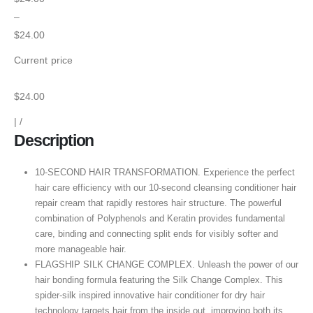
–
$24.00
Current price
$24.00
|
/
Description
10-SECOND HAIR TRANSFORMATION. Experience the perfect
hair care efficiency with our 10-second cleansing conditioner hair
repair cream that rapidly restores hair structure. The powerful
combination of Polyphenols and Keratin provides fundamental
care, binding and connecting split ends for visibly softer and
more manageable hair.
FLAGSHIP SILK CHANGE COMPLEX. Unleash the power of our
hair bonding formula featuring the Silk Change Complex. This
spider-silk inspired innovative hair conditioner for dry hair
technology targets hair from the inside out, improving both its