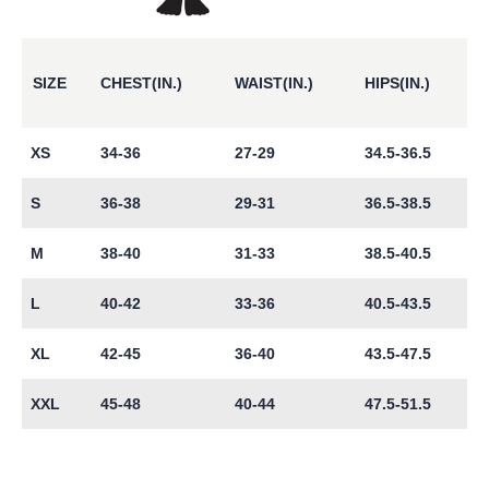
SIZE
CHEST(IN.)
WAIST(IN.)
HIPS(IN.)
XS
34-36
27-29
34.5-36.5
S
36-38
29-31
36.5-38.5
M
38-40
31-33
38.5-40.5
L
40-42
33-36
40.5-43.5
XL
42-45
36-40
43.5-47.5
XXL
45-48
40-44
47.5-51.5