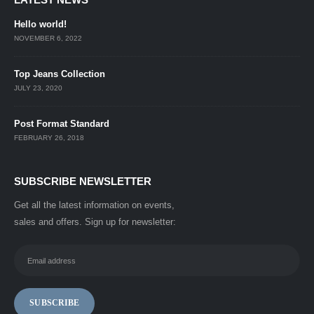
Hello world!
NOVEMBER 6, 2022
Top Jeans Collection
JULY 23, 2020
Post Format Standard
FEBRUARY 26, 2018
SUBSCRIBE NEWSLETTER
Get all the latest information on events,
sales and offers. Sign up for newsletter: