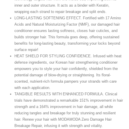
inner and outer structure. It acts as a binder with Keratin,
wrapping each strand to repair breakage and split ends.
LONG-LASTING SOFTENING EFFECT. Fortified with 17 Amino
Acids and Natural Moisturizing Factor (NMF), our damaged hair
conditioner ensures lasting softness, closes hair cuticles, and
builds stronger hair. This formula goes deep, offering sustained
benefits for long-lasting beauty, transforming your locks beyond
surface repair!
HEAT SHIELD FOR STYLING CONFIDENCE. Infused with heat
defense ingredients, our Korean hair strengthening conditioner
empowers you to style your hair confidently, shielded from the
potential damage of blow-drying or straightening. Its floral-
scented, nutrient-rich formula pampers your strands with care
with each application.
TANGIBLE RESULTS WITH ENHANCED FORMULA. Clinical
trials have demonstrated a remarkable 151% improvement in hair
strength and a 164% improvement in hair damage, all while
reducing tangles and breakage for truly stunning and resilient
hair. Renew your hair with MODAMODA Zero Damage Hair
Breakage Repair, infusing it with strength and vitality.