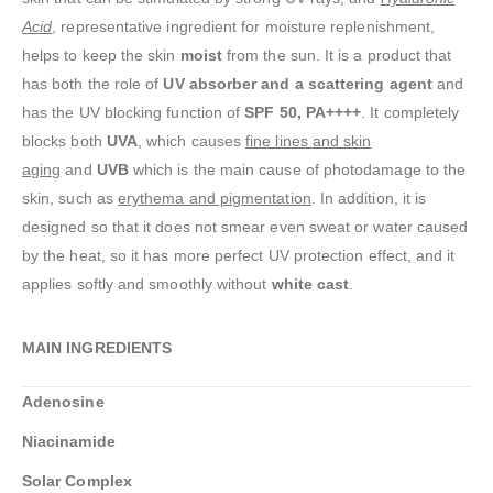
Acid
, representative ingredient for moisture replenishment,
helps to keep the skin
moist
from the sun. It is a product that
has both the role of
UV absorber and a scattering agent
and
has the UV blocking function of
SPF 50, PA++++
. It completely
blocks both
UVA
, which causes
fine lines and skin
aging
and
UVB
which is the main cause of photodamage to the
skin, such as
erythema and pigmentation
. In addition, it is
designed so that it does not smear even sweat or water caused
by the heat, so it has more perfect UV protection effect, and it
applies softly and smoothly without
white cast
.
MAIN INGREDIENTS
Adenosine
Niacinamide
Solar Complex