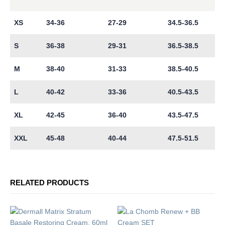
XS
34-36
27-29
34.5-36.5
S
36-38
29-31
36.5-38.5
M
38-40
31-33
38.5-40.5
L
40-42
33-36
40.5-43.5
XL
42-45
36-40
43.5-47.5
XXL
45-48
40-44
47.5-51.5
RELATED PRODUCTS