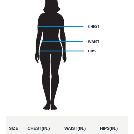
SIZE
CHEST(IN.)
WAIST(IN.)
HIPS(IN.)