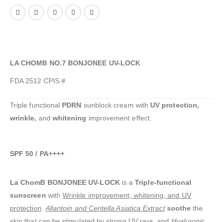
LA CHOMB NO.7 BONJONEE UV-LOCK
FDA 2512 CPIS #
Triple functional
PDRN
sunblock cream with
UV protection,
wrinkle,
and
whitening
improvement effect.
SPF 50 / PA++++
La ChomB BONJONEE UV-LOCK
is a
Triple-functional
sunscreen
with
Wrinkle improvement, whitening, and UV
protection
.
Allantoin and Centella Asiatica Extract
soothe
the
skin that can be stimulated by strong UV rays, and
Hyaluronic