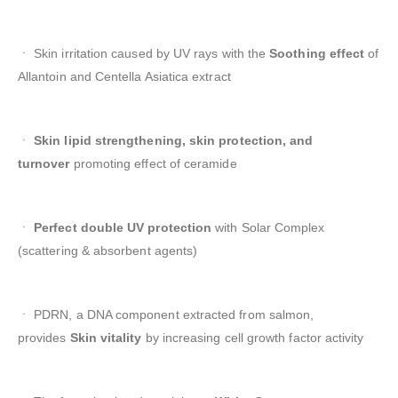
ㆍ Skin irritation caused by UV rays with the
Soothing effect
of
Allantoin and Centella Asiatica extract
ㆍ
Skin lipid strengthening, skin protection, and
turnover
promoting effect of ceramide
ㆍ
Perfect double UV protection
with Solar Complex
(scattering & absorbent agents)
ㆍ PDRN, a DNA component extracted from salmon,
provides
Skin vitality
by increasing cell growth factor activity