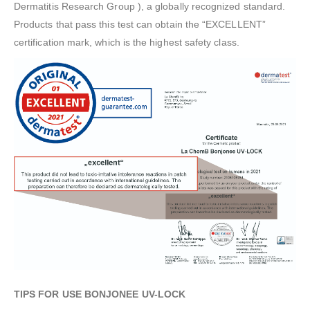
Dermatitis Research Group ), a globally recognized standard.
Products that pass this test can obtain the “EXCELLENT”
certification mark, which is the highest safety class.
TIPS FOR USE BONJONEE UV-LOCK