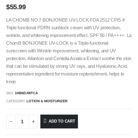
$
55.99
LA CHOMB NO.7 BONJONEE UV-LOCK FDA 2512 CPIS #
Triple functional PDRN sunblock cream with UV protection,
wrinkle, and whitening improvement effect. SPF 50 / PA++++ La
ChomB BONJONEE UV-LOCK is a Triple-functional
sunscreen with Wrinkle improvement, whitening, and UV
protection. Allantoin and Centella Asiatica Extract soothe the skin
that can be stimulated by strong UV rays, and Hyaluronic Acid,
representative ingredient for moisture replenishment, helps to
keep
SKU:
1HB6DJWTCA
CATEGORY:
LOTION & MOISTURIZER
ADD TO CART