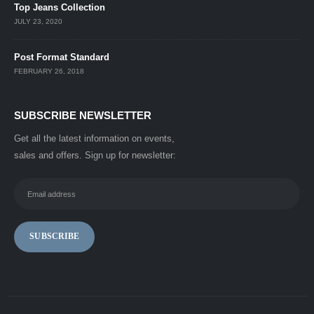
Top Jeans Collection
JULY 23, 2020
Post Format Standard
FEBRUARY 26, 2018
SUBSCRIBE NEWSLETTER
Get all the latest information on events,
sales and offers. Sign up for newsletter: