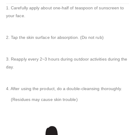
1. Carefully apply about one-half of teaspoon of sunscreen to
your face.
2. Tap the skin surface for absorption. (Do not rub)
3. Reapply every 2~3 hours during outdoor activities during the
day.
4. After using the product, do a double-cleansing thoroughly.
(Residues may cause skin trouble)