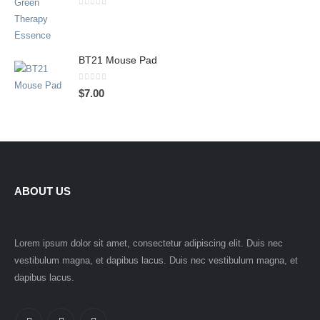
0
out of 5
BT21 Mouse Pad
0
out of 5
$
7.00
ABOUT US
Lorem ipsum dolor sit amet, consectetur adipiscing elit. Duis nec
vestibulum magna, et dapibus lacus. Duis nec vestibulum magna, et
dapibus lacus.