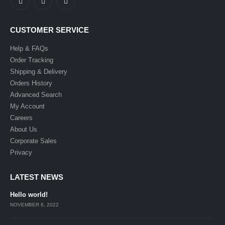
CUSTOMER SERVICE
Help & FAQs
Order Tracking
Shipping & Delivery
Orders History
Advanced Search
My Account
Careers
About Us
Corporate Sales
Privacy
LATEST NEWS
Hello world!
NOVEMBER 6, 2022