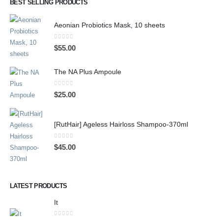
BEST SELLING PRODUCTS
Aeonian Probiotics Mask, 10 sheets
0
out of 5
$
55.00
The NA Plus Ampoule
0
out of 5
$
25.00
[RutHair] Ageless Hairloss Shampoo-370ml
0
out of 5
$
45.00
LATEST PRODUCTS
It