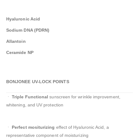
Hyaluronic Acid
Sodium DNA (PDRN)
Allantoin
Ceramide NP
BONJONEE UV-LOCK POINTS
ㆍ
Triple Functional
sunscreen for wrinkle improvement,
whitening, and UV protection
ㆍ
Perfect mositurizing
effect of Hyaluronic Acid, a
representative component of moisturizing