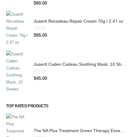
0
out of 5
$
80.00
Juaertt Recadeau Repair Cream 70g / 2.47 oz
0
out of 5
$
95.00
Juaertt Caden Cadeau Soothing Mask, 10 Sheets
0
out of 5
$
45.00
TOP RATED PRODUCTS
The NA Plus Treatment Green Therapy Essence