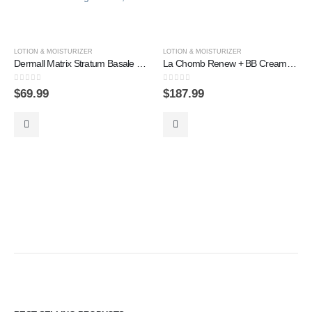
LOTION & MOISTURIZER
LOTION & MOISTURIZER
Dermall Matrix Stratum Basale Restoring Cream, 60ml
La Chomb Renew + BB Cream SET
0
out of 5
0
out of 5
$
69.99
$
187.99