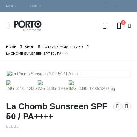
USD
ENG
0
HOME
SHOP
LOTION & MOISTURIZER
LA CHOMB SUNSREEN SPF 50 / PA++++
La Chomb Sunsreen SPF
50 / PA++++
0
out of 5