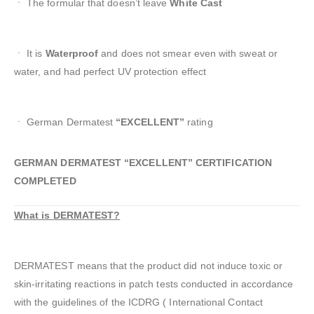
ㆍ The formular that doesn’t leave
White Cast
ㆍ It is
Waterproof
and does not smear even with sweat or
water, and had perfect UV protection effect
ㆍ German Dermatest
“EXCELLENT”
rating
GERMAN DERMATEST “EXCELLENT” CERTIFICATION
COMPLETED
What is DERMATEST?
DERMATEST means that the product did not induce toxic or
skin-irritating reactions in patch tests conducted in accordance
with the guidelines of the ICDRG ( International Contact