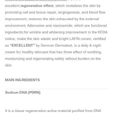
excellent
regenerative effect
, which revitalizes the skin by
promoting cell and tissue repair, angiogenesis, and blood flow
improvement, restores the skin exhausted by the external
environment. Adenosine and niacinamide, which are functional
ingredients for wrinkle and whitening improvement in the KFDA
notice, make the skin elastic and bright LAFIN cream, certified
as
“EXCELLENT”
by German Dermatest, is a daily & night
cream for healthy skincare that has three effect of soothing,
moisturizing and regenerating safely without burden on the
skin.
MAIN INGREDIENTS
Sodium DNA (PDRN)
It is a tissue regeneration active material purified from DNA