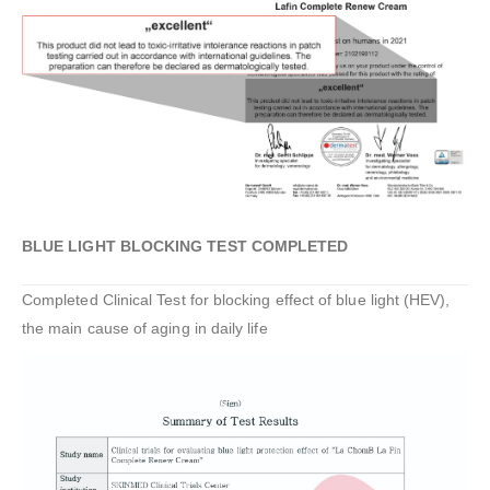
BLUE LIGHT BLOCKING TEST COMPLETED
Completed Clinical Test for blocking effect of blue light (HEV),
the main cause of aging in daily life