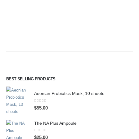
BEST SELLING PRODUCTS
Aeonian Probiotics Mask, 10 sheets
0
out of 5
$
55.00
The NA Plus Ampoule
0
out of 5
$
25.00