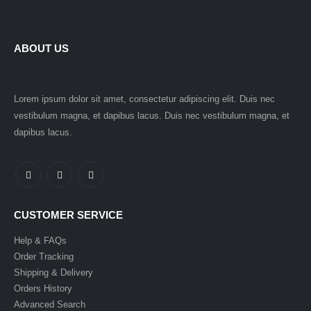
ABOUT US
Lorem ipsum dolor sit amet, consectetur adipiscing elit. Duis nec
vestibulum magna, et dapibus lacus. Duis nec vestibulum magna, et
dapibus lacus.
CUSTOMER SERVICE
Help & FAQs
Order Tracking
Shipping & Delivery
Orders History
Advanced Search