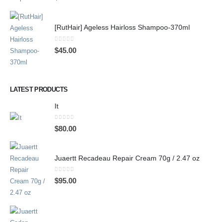
[RutHair] Ageless Hairloss Shampoo-370ml
0
out of 5
$
45.00
LATEST PRODUCTS
It
0
out of 5
$
80.00
Juaertt Recadeau Repair Cream 70g / 2.47 oz
0
out of 5
$
95.00