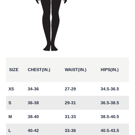
SIZE
CHEST(IN.)
WAIST(IN.)
HIPS(IN.)
XS
34-36
27-29
34.5-36.5
S
36-38
29-31
36.5-38.5
M
38-40
31-33
38.5-40.5
L
40-42
33-36
40.5-43.5