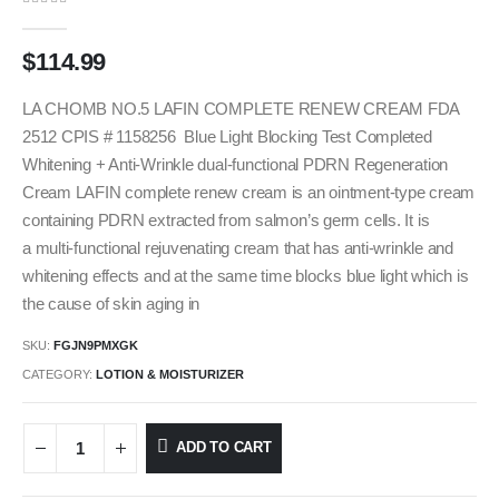
0
out of 5
$
114.99
LA CHOMB NO.5 LAFIN COMPLETE RENEW CREAM FDA
2512 CPIS # 1158256 Blue Light Blocking Test Completed
Whitening + Anti-Wrinkle dual-functional PDRN Regeneration
Cream LAFIN complete renew cream is an ointment-type cream
containing PDRN extracted from salmon’s germ cells. It is
a multi-functional rejuvenating cream that has anti-wrinkle and
whitening effects and at the same time blocks blue light which is
the cause of skin aging in
SKU:
FGJN9PMXGK
CATEGORY:
LOTION & MOISTURIZER
ADD TO CART