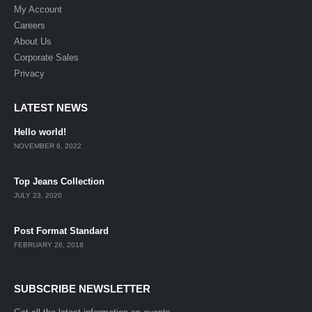
My Account
Careers
About Us
Corporate Sales
Privacy
LATEST NEWS
Hello world!
NOVEMBER 6, 2022
Top Jeans Collection
JULY 23, 2020
Post Format Standard
FEBRUARY 26, 2018
SUBSCRIBE NEWSLETTER