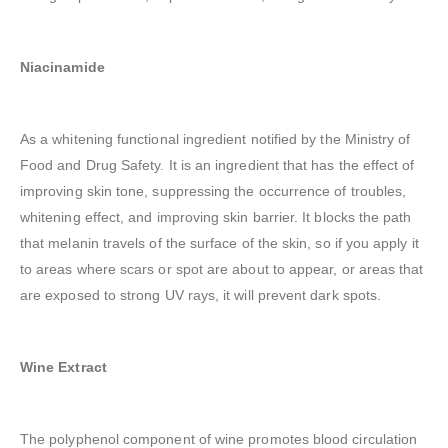
Niacinamide
As a whitening functional ingredient notified by the Ministry of
Food and Drug Safety. It is an ingredient that has the effect of
improving skin tone, suppressing the occurrence of troubles,
whitening effect, and improving skin barrier. It blocks the path
that melanin travels of the surface of the skin, so if you apply it
to areas where scars or spot are about to appear, or areas that
are exposed to strong UV rays, it will prevent dark spots.
Wine Extract
The polyphenol component of wine promotes blood circulation