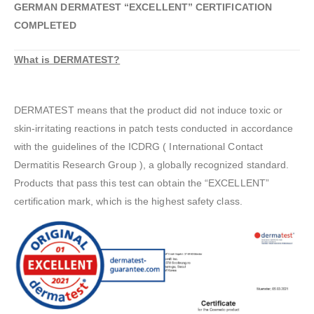
GERMAN DERMATEST “EXCELLENT” CERTIFICATION
COMPLETED
What is DERMATEST?
DERMATEST means that the product did not induce toxic or
skin-irritating reactions in patch tests conducted in accordance
with the guidelines of the ICDRG ( International Contact
Dermatitis Research Group ), a globally recognized standard.
Products that pass this test can obtain the “EXCELLENT”
certification mark, which is the highest safety class.