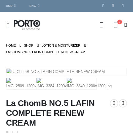
USD
ENG
0
HOME
SHOP
LOTION & MOISTURIZER
LA CHOMB NO.5 LAFIN COMPLETE RENEW CREAM
La ChomB NO.5 LAFIN
COMPLETE RENEW
CREAM