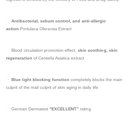
ㆍ
Antibacterial, sebum control, and anti-allergic
action
Portulaca Oleracea Extract
ㆍ Blood circulation promotion effect,
skin soothing, skin
regeneration
of Centella Asiatica extract
ㆍ
Blue light blocking function
completely blocks the main
culprit of the mail culprit of skin aging in daily life.
ㆍ German Dermatest
“EXCELLENT”
rating