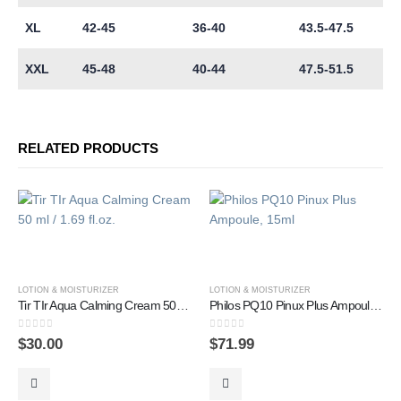
XL
42-45
36-40
43.5-47.5
XXL
45-48
40-44
47.5-51.5
RELATED PRODUCTS
LOTION & MOISTURIZER
LOTION & MOISTURIZER
Tir TIr Aqua Calming Cream 50 ml / 1.69 fl.oz.
Philos PQ10 Pinux Plus Ampoule, 15ml
0
out of 5
0
out of 5
$
30.00
$
71.99