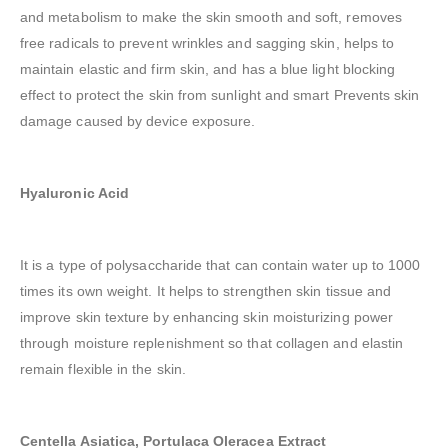
and metabolism to make the skin smooth and soft, removes
free radicals to prevent wrinkles and sagging skin, helps to
maintain elastic and firm skin, and has a blue light blocking
effect to protect the skin from sunlight and smart Prevents skin
damage caused by device exposure.
Hyaluronic Acid
It is a type of polysaccharide that can contain water up to 1000
times its own weight. It helps to strengthen skin tissue and
improve skin texture by enhancing skin moisturizing power
through moisture replenishment so that collagen and elastin
remain flexible in the skin.
Centella Asiatica, Portulaca Oleracea Extract