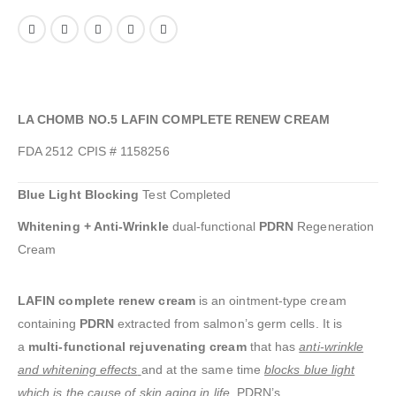
LA CHOMB NO.5 LAFIN COMPLETE RENEW CREAM
FDA 2512 CPIS # 1158256
Blue Light Blocking
Test Completed
Whitening + Anti-Wrinkle
dual-functional
PDRN
Regeneration
Cream
LAFIN complete renew cream
is an ointment-type cream
containing
PDRN
extracted from salmon’s germ cells. It is
a
multi-functional rejuvenating cream
that has
anti-wrinkle
and whitening effects
and at the same time
blocks blue light
which is the cause of skin aging in life
.
PDRN’s