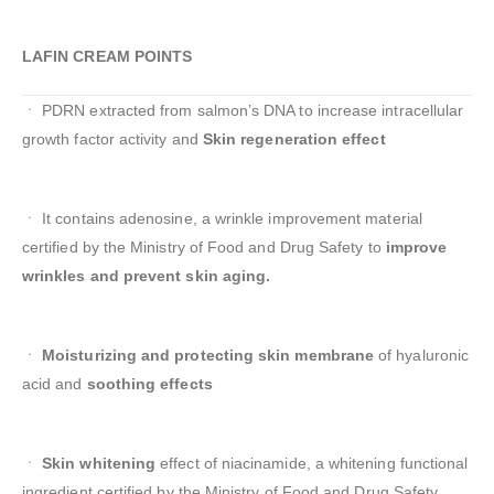
LAFIN CREAM POINTS
ㆍ PDRN extracted from salmon’s DNA to increase intracellular
growth factor activity and
Skin regeneration effect
ㆍ It contains adenosine, a wrinkle improvement material
certified by the Ministry of Food and Drug Safety to
improve
wrinkles and prevent skin aging.
ㆍ
Moisturizing and protecting skin membrane
of hyaluronic
acid and
soothing effects
ㆍ
Skin whitening
effect of niacinamide, a whitening functional
ingredient certified by the Ministry of Food and Drug Safety.