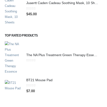
Juaertt Caden Cadeau Soothing Mask, 10 Sheets
0
out of 5
$
45.00
TOP RATED PRODUCTS
The NA Plus Treatment Green Therapy Essence
0
out of 5
BT21 Mouse Pad
0
out of 5
$
7.00