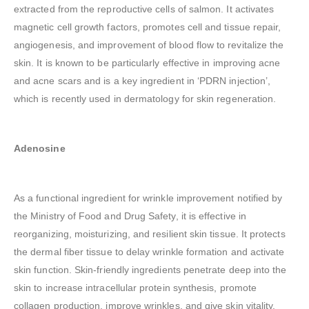
extracted from the reproductive cells of salmon. It activates
magnetic cell growth factors, promotes cell and tissue repair,
angiogenesis, and improvement of blood flow to revitalize the
skin. It is known to be particularly effective in improving acne
and acne scars and is a key ingredient in ‘PDRN injection’,
which is recently used in dermatology for skin regeneration.
Adenosine
As a functional ingredient for wrinkle improvement notified by
the Ministry of Food and Drug Safety, it is effective in
reorganizing, moisturizing, and resilient skin tissue. It protects
the dermal fiber tissue to delay wrinkle formation and activate
skin function. Skin-friendly ingredients penetrate deep into the
skin to increase intracellular protein synthesis, promote
collagen production, improve wrinkles, and give skin vitality.